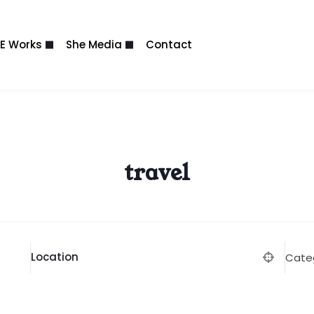
E Works
She Media
Contact
travel
Location
Cate