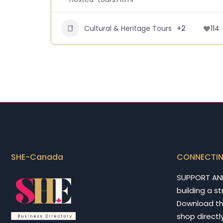
Cultural & Heritage Tours
+2
114
SHE-Canada
CONNECTI
SUPPORT AN
building a s
Download t
shop directly