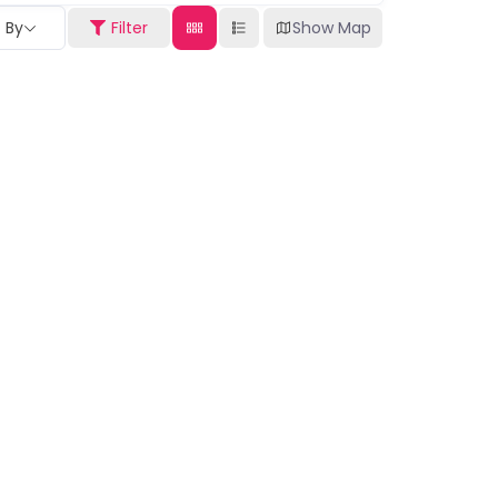
t By
Filter
Show Map