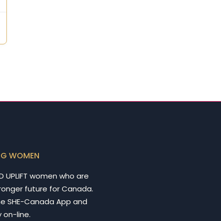
NG WOMEN
D UPLIFT women who are
tronger future for Canada.
he SHE-Canada App and
 on-line.