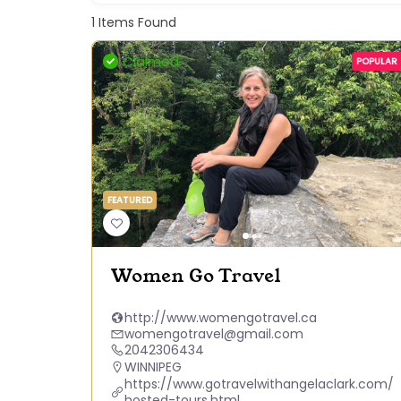
1
Items Found
Claimed
POPULAR
FEATURED
Women Go Travel
http://www.womengotravel.ca
womengotravel@gmail.com
2042306434
WINNIPEG
https://www.gotravelwithangelaclark.com/
hosted-tours.html