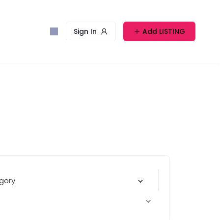
Sign In
Add LISTING
gory