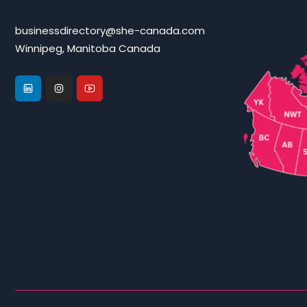
businessdirectory@she-canada.com
Winnipeg, Manitoba Canada