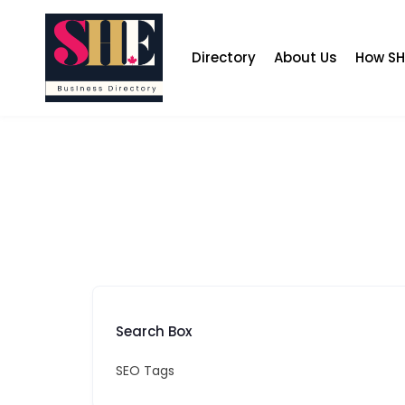
Skip
to
content
Directory
About Us
How SH
Search Box
SEO Tags