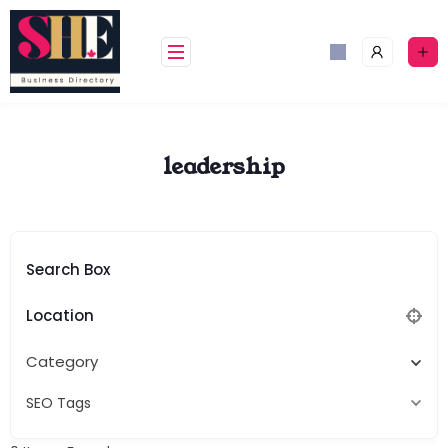
Skip
to
content
leadership
Search Box
Location
Category
SEO Tags