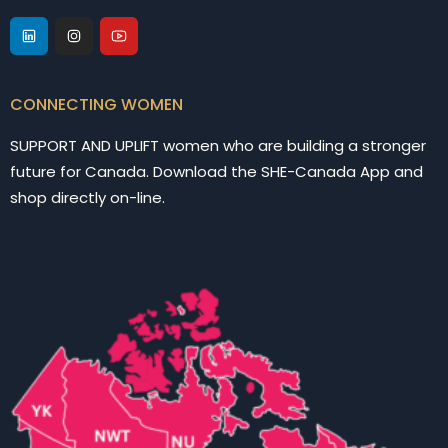
CONNECTING WOMEN
SUPPORT AND UPLIFT women who are building a stronger
future for Canada. Download the SHE-Canada App and
shop directly on-line.