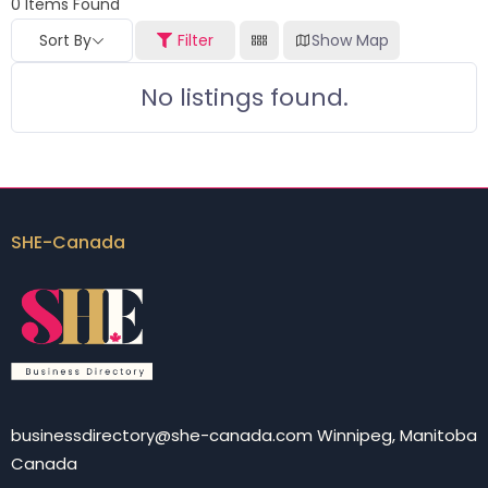
0
Items Found
Sort By
Filter
Show Map
No listings found.
SHE-Canada
businessdirectory@she-canada.com Winnipeg, Manitoba
Canada