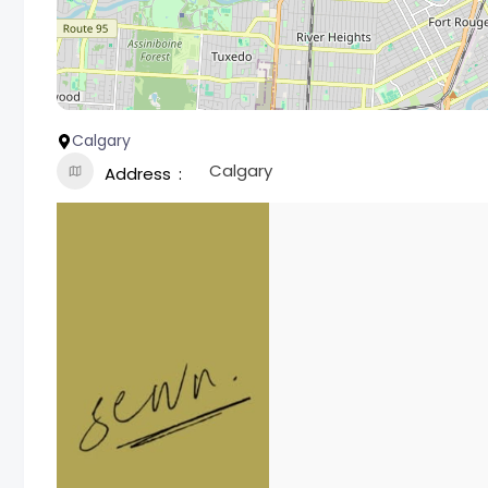
Calgary
Calgary
Address