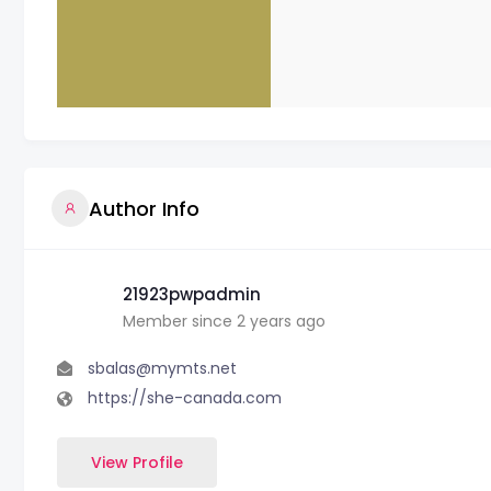
Author Info
21923pwpadmin
Member since 2 years ago
sbalas@mymts.net
https://she-canada.com
View Profile