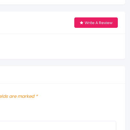
Write A Review
ields are marked
*