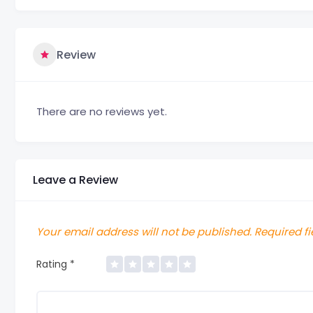
Review
There are no reviews yet.
Leave a Review
Your email address will not be published.
Required f
Rating
*