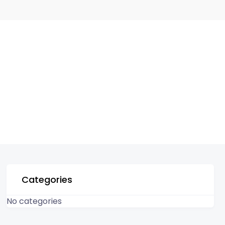
Categories
No categories