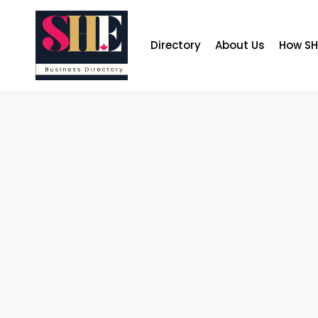
Skip
to
content
Directory
About Us
How SH