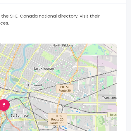
he SHE-Canada national directory. Visit their
ices.