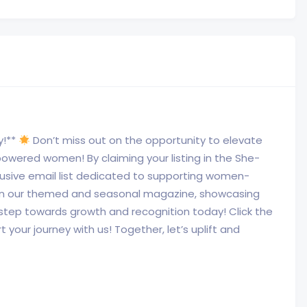
y!**
Don’t miss out on the opportunity to elevate
wered women! By claiming your listing in the She-
xclusive email list dedicated to supporting women-
 in our themed and seasonal magazine, showcasing
 step towards growth and recognition today! Click the
 your journey with us! Together, let’s uplift and