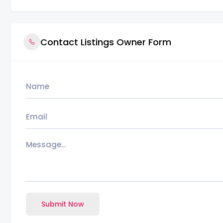
Contact Listings Owner Form
Submit Now