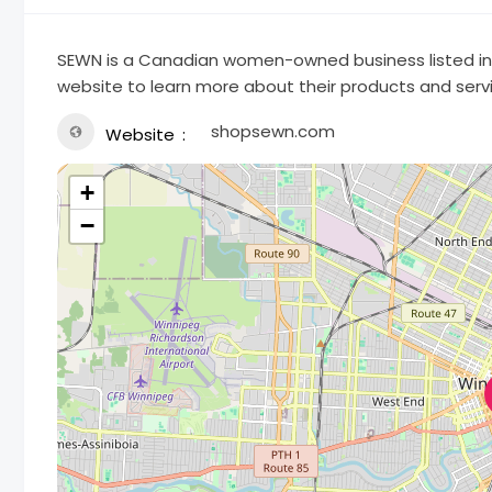
SEWN is a Canadian women-owned business listed in t
website to learn more about their products and serv
shopsewn.com
Website
+
−