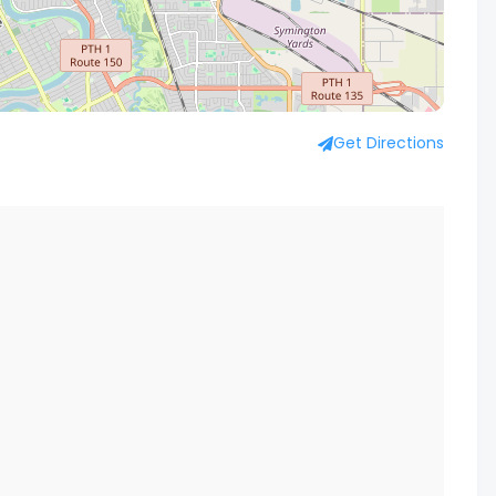
Get Directions