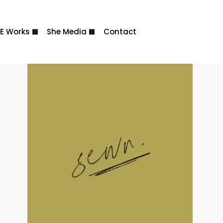
E Works
She Media
Contact