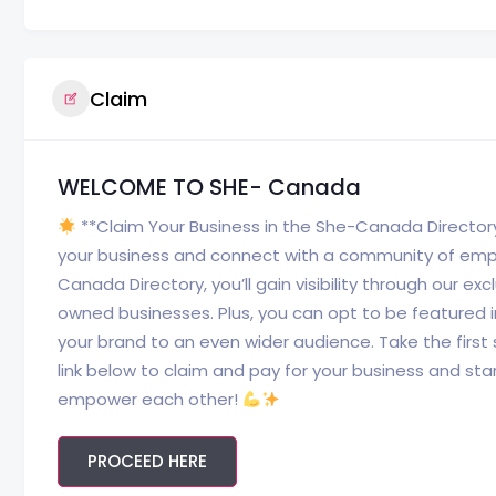
Claim
WELCOME TO SHE- Canada
**Claim Your Business in the She-Canada Director
your business and connect with a community of empo
Canada Directory, you’ll gain visibility through our e
owned businesses. Plus, you can opt to be featured
your brand to an even wider audience. Take the first
link below to claim and pay for your business and start
empower each other!
PROCEED HERE