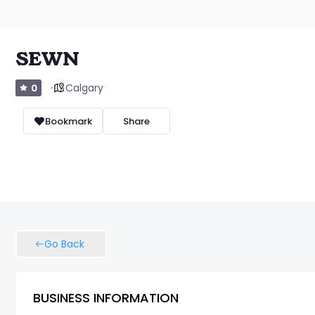
SEWN
Calgary
0
Bookmark
Share
Go Back
BUSINESS INFORMATION