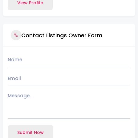
View Profile
Contact Listings Owner Form
Submit Now