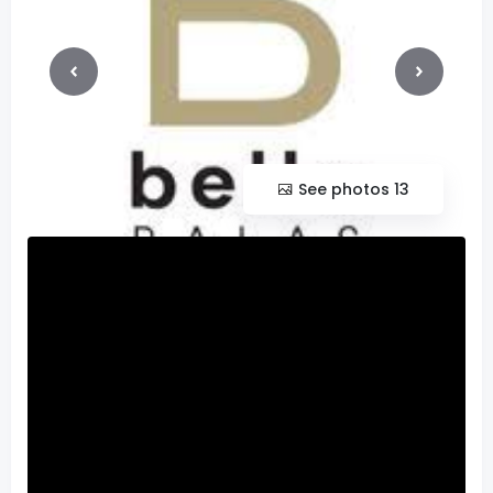
See photos 13