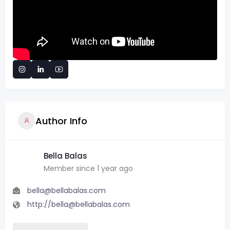
Author Info
Bella Balas
Member since 1 year ago
bella@bellabalas.com
http://bella@bellabalas.com