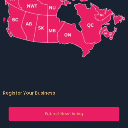
Register Your Business
Submit New Listing