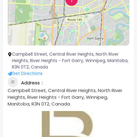
Campbell Street, Central River Heights, North River
Heights, River Heights - Fort Garry, Winnipeg, Manitoba,
R3N 0T2, Canada
Get Directions
Address
Campbell Street, Central River Heights, North River
Heights, River Heights - Fort Garry, Winnipeg,
Manitoba, R3N 0T2, Canada