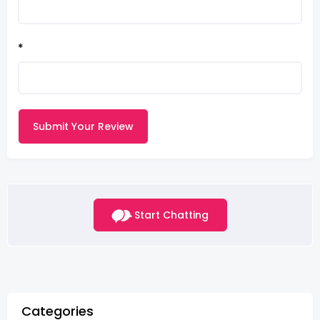
*
Submit Your Review
Start Chatting
Categories