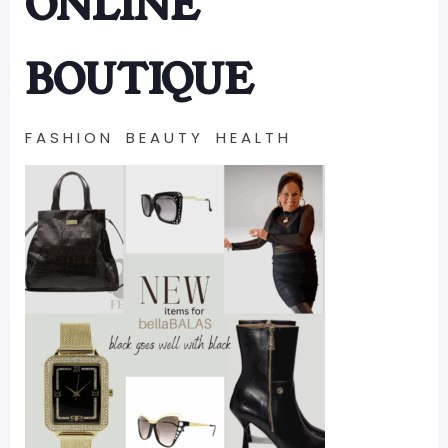
ONLINE
BOUTIQUE
F A S H I O N B E A U T Y H E A L T H