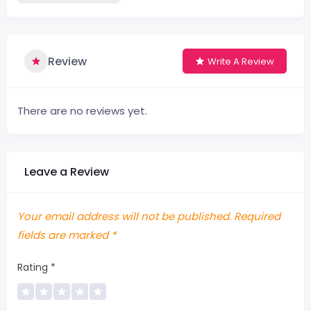
Review
Write A Review
There are no reviews yet.
Leave a Review
Your email address will not be published.
Required
fields are marked
*
Rating
*