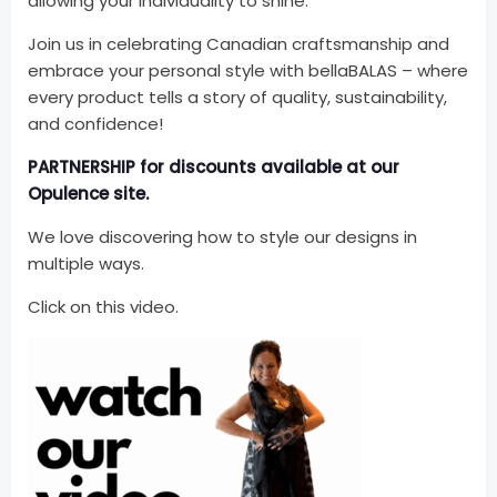
allowing your individuality to shine.
Join us in celebrating Canadian craftsmanship and
embrace your personal style with bellaBALAS – where
every product tells a story of quality, sustainability,
and confidence!
PARTNERSHIP for discounts available at our
Opulence site.
We love discovering how to style our designs in
multiple ways.
Click on this video.