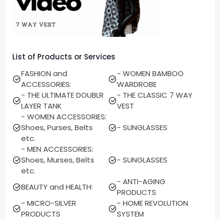
List of Products or Services
FASHION and
- WOMEN BAMBOO
ACCESSORIES:
WARDROBE
- THE ULTIMATE DOUBLR
- THE CLASSIC 7 WAY
LAYER TANK
VEST
- WOMEN ACCESSORIES:
Shoes, Purses, Belts
- SUNGLASSES
etc.
- MEN ACCESSORIES:
Shoes, Murses, Belts
- SUNGLASSES
etc.
- ANTI-AGING
BEAUTY and HEALTH:
PRODUCTS
- MICRO-SILVER
- HOME REVOLUTION
PRODUCTS
SYSTEM