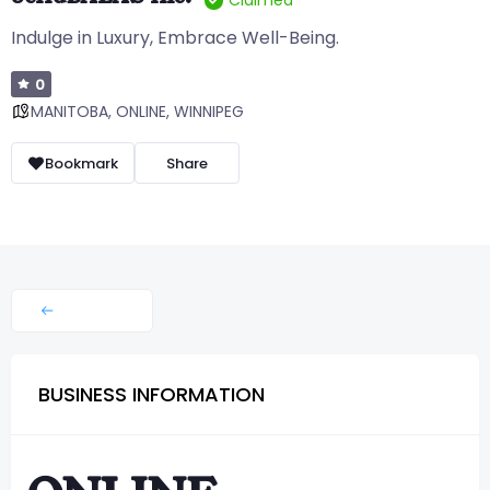
Claimed
Indulge in Luxury, Embrace Well-Being.
0
MANITOBA
,
ONLINE
,
WINNIPEG
Bookmark
Share
BUSINESS INFORMATION