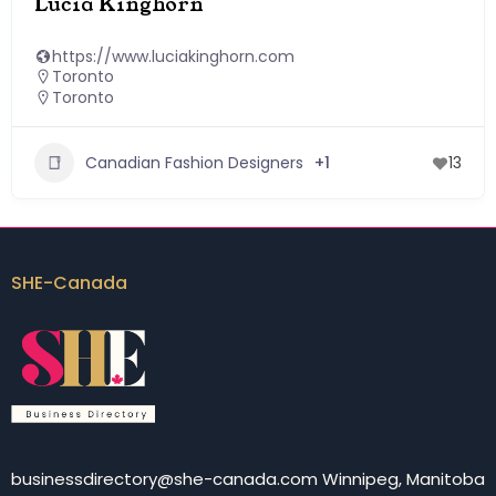
Lucia Kinghorn
https://www.luciakinghorn.com
Toronto
Toronto
Canadian Fashion Designers
+1
13
SHE-Canada
businessdirectory@she-canada.com Winnipeg, Manitoba