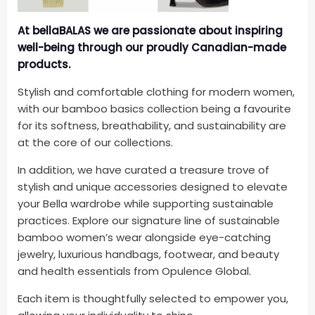
At bellaBALAS we are passionate about inspiring
well-being
through our proudly Canadian-made
products.
Stylish and comfortable clothing for modern women,
with our bamboo basics collection being a favourite
for its softness, breathability, and sustainability are
at the core of our collections.
In addition, we have curated a treasure trove of
stylish and unique accessories designed to elevate
your Bella wardrobe while supporting sustainable
practices. Explore our signature line of sustainable
bamboo women’s wear alongside eye-catching
jewelry, luxurious handbags, footwear, and beauty
and health essentials from Opulence Global.
Each item is thoughtfully selected to empower you,