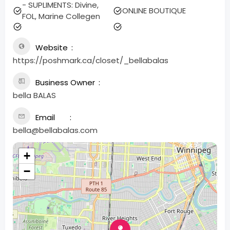
- SUPLIMENTS: Divine,
ONLINE BOUTIQUE
FOL, Marine Collegen
Website
https://poshmark.ca/closet/_bellabalas
Business Owner
bella BALAS
Email
bella@bellabalas.com
+
−