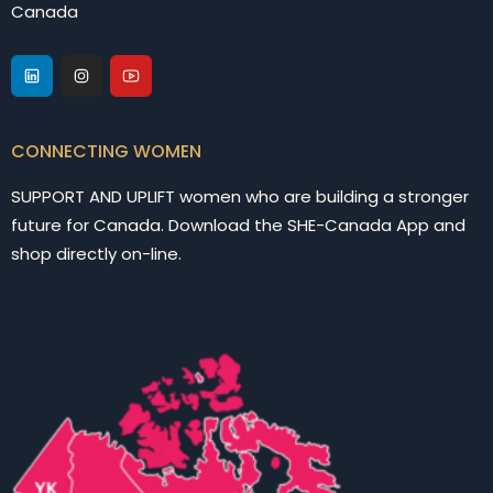
Canada
CONNECTING WOMEN
SUPPORT AND UPLIFT women who are building a stronger
future for Canada. Download the SHE-Canada App and
shop directly on-line.