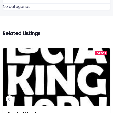
No categories
Related Listings
POPULAR