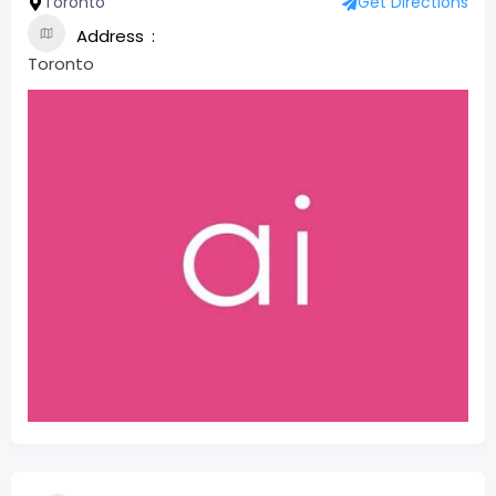
Toronto
Get Directions
Address
Toronto