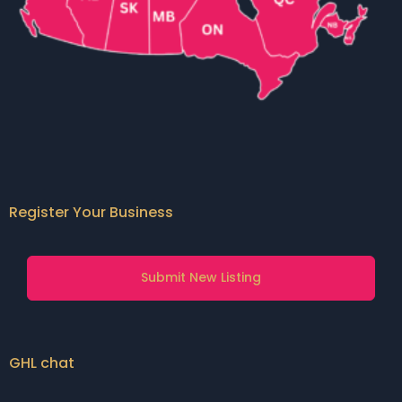
Register Your Business
Submit New Listing
GHL chat