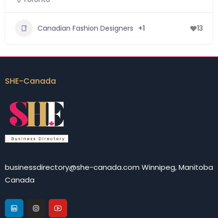
Canadian Fashion Designers
+1
13
SHE-Canada
businessdirectory@she-canada.com Winnipeg, Manitoba
Canada