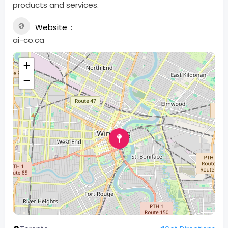
products and services.
Website
ai-co.ca
+
−