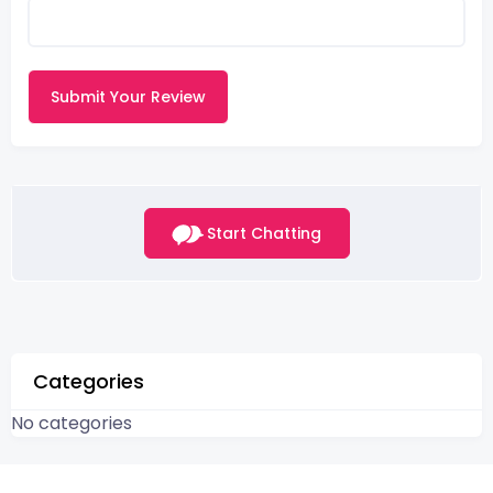
Submit Your Review
Start Chatting
Categories
No categories