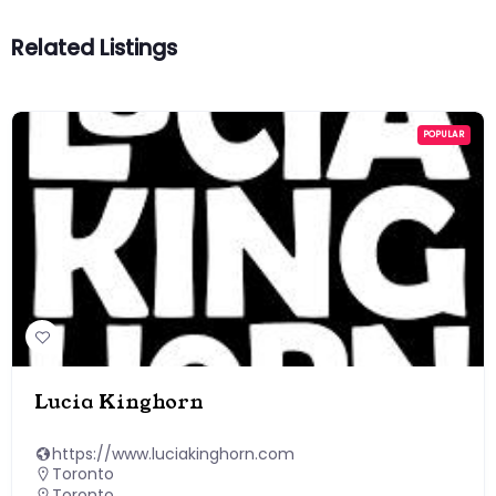
Related Listings
POPULAR
Lucia Kinghorn
https://www.luciakinghorn.com
Toronto
Toronto