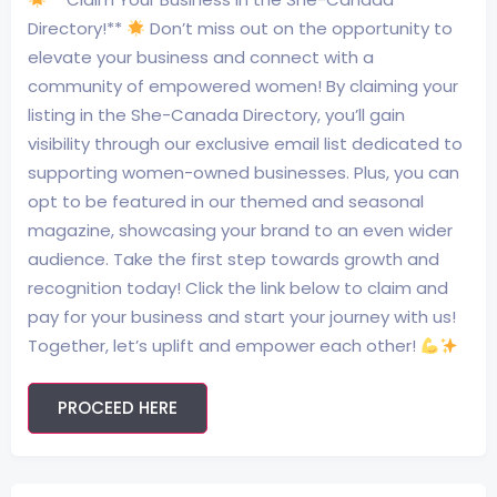
Directory!**
Don’t miss out on the opportunity to
elevate your business and connect with a
community of empowered women! By claiming your
listing in the She-Canada Directory, you’ll gain
visibility through our exclusive email list dedicated to
supporting women-owned businesses. Plus, you can
opt to be featured in our themed and seasonal
magazine, showcasing your brand to an even wider
audience. Take the first step towards growth and
recognition today! Click the link below to claim and
pay for your business and start your journey with us!
Together, let’s uplift and empower each other!
PROCEED HERE