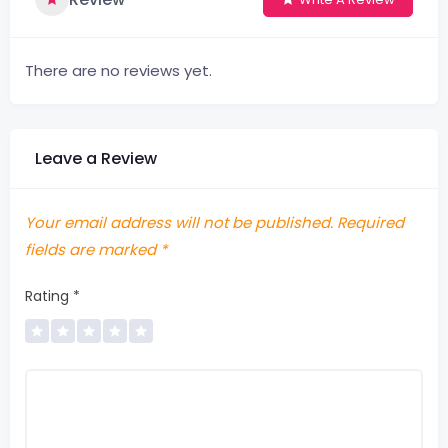
There are no reviews yet.
Leave a Review
Your email address will not be published.
Required
fields are marked
*
Rating
*