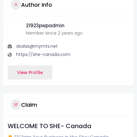
Author Info
21923pwpadmin
Member since 2 years ago
sbalas@mymts.net
https://she-canada.com
View Profile
Claim
WELCOME TO SHE- Canada
**Claim Your Business in the She-Canada