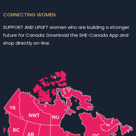
CONNECTING WOMEN
SUPPORT AND UPLIFT women who are building a stronger
future for Canada. Download the SHE-Canada App and
shop directly on-line.