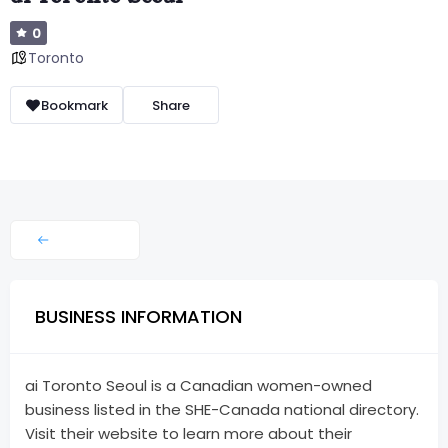
0
Toronto
Bookmark
Share
BUSINESS INFORMATION
ai Toronto Seoul is a Canadian women-owned
business listed in the SHE-Canada national directory.
Visit their website to learn more about their