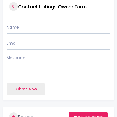
Contact Listings Owner Form
Submit Now
Review
Write A Review