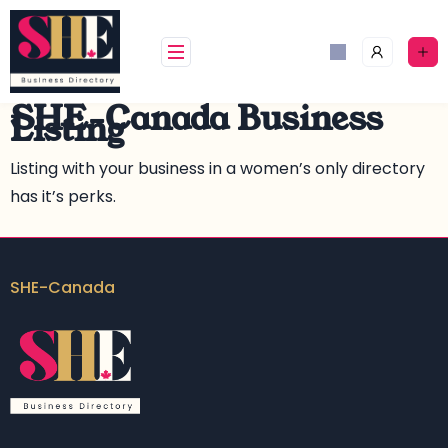
SHE-Canada Business
Listing
Listing with your business in a women’s only directory
has it’s perks.
SHE-Canada