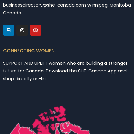
businessdirectory@she-canada.com Winnipeg, Manitoba
Canada
CONNECTING WOMEN
SUPPORT AND UPLIFT women who are building a stronger
future for Canada. Download the SHE-Canada App and
shop directly on-line.