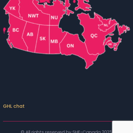
GHL chat
© All rights reserved by SHE-Canada 2025