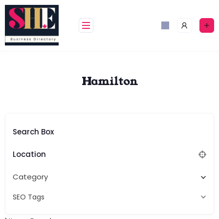
Skip
to
content
Hamilton
Search Box
Location
Category
SEO Tags