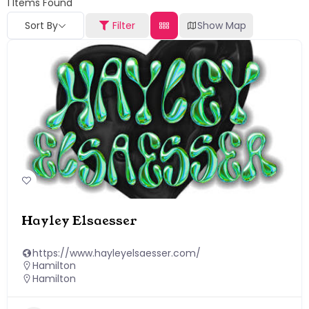
1
Items Found
Sort By
Filter
Show Map
Hayley Elsaesser
https://www.hayleyelsaesser.com/
Hamilton
Hamilton