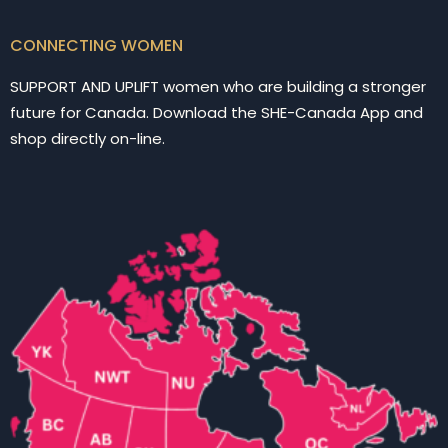
CONNECTING WOMEN
SUPPORT AND UPLIFT women who are building a stronger
future for Canada. Download the SHE-Canada App and
shop directly on-line.