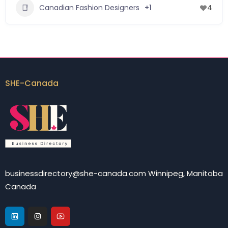
Canadian Fashion Designers
+1
4
SHE-Canada
businessdirectory@she-canada.com Winnipeg, Manitoba
Canada