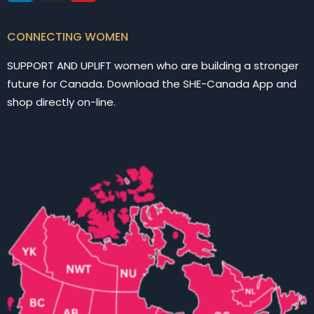
CONNECTING WOMEN
SUPPORT AND UPLIFT women who are building a stronger
future for Canada. Download the SHE-Canada App and
shop directly on-line.