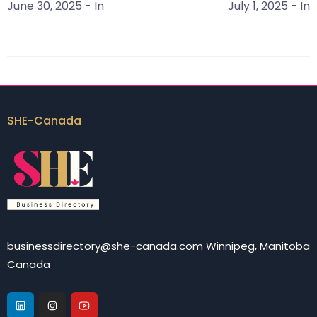
June 30, 2025
- In
July 1, 2025
- In
SHE-Canada
businessdirectory@she-canada.com Winnipeg, Manitoba
Canada