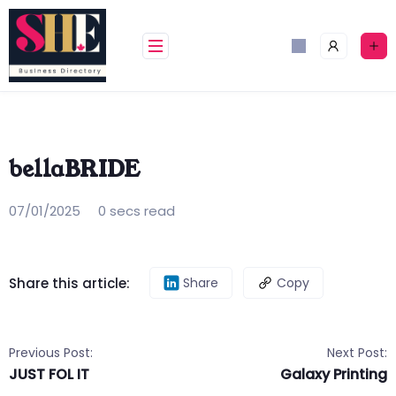
Skip
to
content
bellaBRIDE
07/01/2025
0 secs read
Share this article:
Share
Copy
Previous Post:
Next Post:
JUST FOL IT
Galaxy Printing