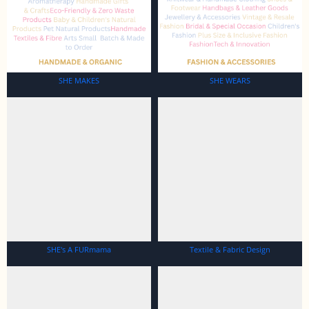
SHE MAKES
SHE WEARS
SHE's A FURmama
Textile & Fabric Design