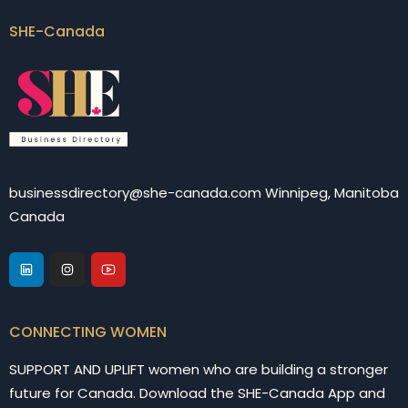
SHE-Canada
businessdirectory@she-canada.com Winnipeg, Manitoba
Canada
CONNECTING WOMEN
SUPPORT AND UPLIFT women who are building a stronger
future for Canada. Download the SHE-Canada App and