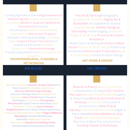
SHE BUILDS
SHE CREATES