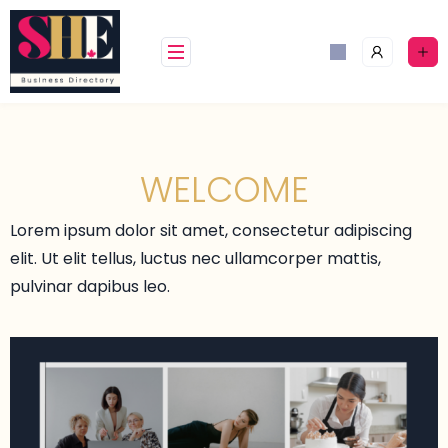
WELCOME
Lorem ipsum dolor sit amet, consectetur adipiscing
elit. Ut elit tellus, luctus nec ullamcorper mattis,
pulvinar dapibus leo.