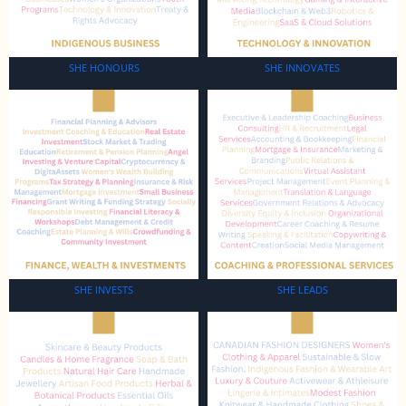
SHE HONOURS
SHE INNOVATES
SHE INVESTS
SHE LEADS