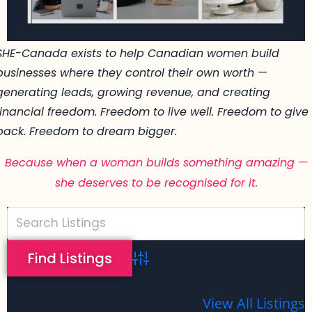
SHE-Canada exists to help Canadian women build
businesses where they control their own worth —
generating leads, growing revenue, and creating
financial freedom. Freedom to live well. Freedom to give
back. Freedom to dream bigger.
Because when a woman builds something amazing —
she deserves to be recognised for it.
Advanced Search
View All Listings