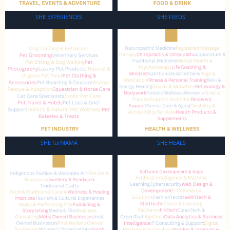
SHE EXPERIENCES
SHE FEEDS
SHE furMAMA
SHE HEALS