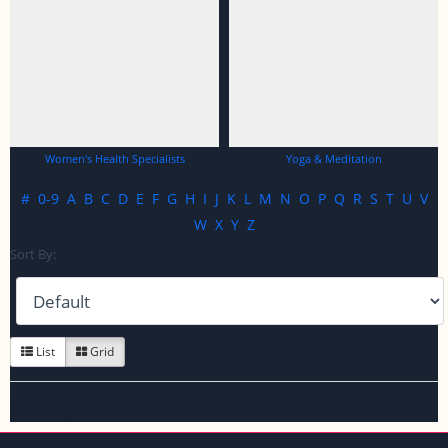
Women's Health Specialists
Yoga & Meditation
#
0-9
A
B
C
D
E
F
G
H
I
J
K
L
M
N
O
P
Q
R
S
T
U
V
W
X
Y
Z
Sort By:
List
Grid
No listings found.