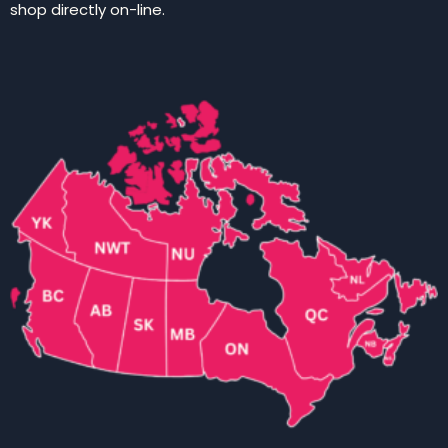
shop directly on-line.