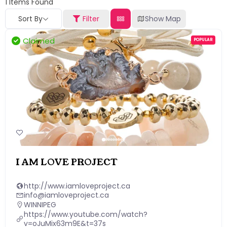
1
Items Found
Sort By
Filter
Show Map
Claimed
POPULAR
I AM LOVE PROJECT
http://www.iamloveproject.ca
info@iamloveproject.ca
WINNIPEG
https://www.youtube.com/watch?
v=oJuMix63m9E&t=37s