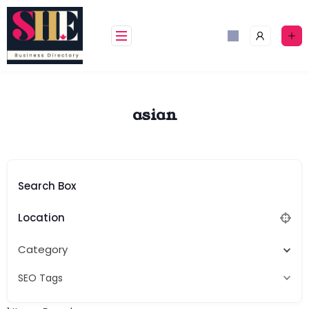
Skip
to
content
asian
Search Box
Location
Category
SEO Tags