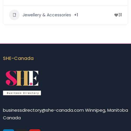
Jewellery & Accessories
+1
31
SHE-Canada
businessdirectory@she-canada.com Winnipeg, Manitoba
Canada