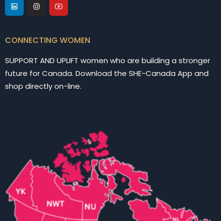
CONNECTING WOMEN
SUPPORT AND UPLIFT women who are building a stronger
future for Canada. Download the SHE-Canada App and
shop directly on-line.