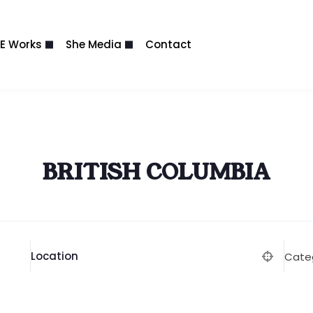
E Works
She Media
Contact
BRITISH COLUMBIA
Location
Cate