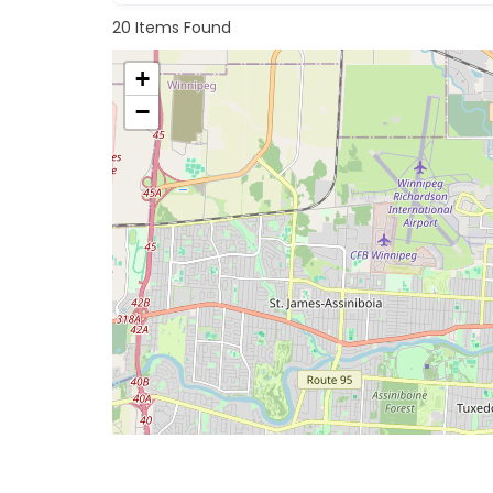
20
Items Found
+
−