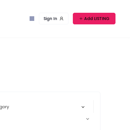
Sign In
Add LISTING
gory