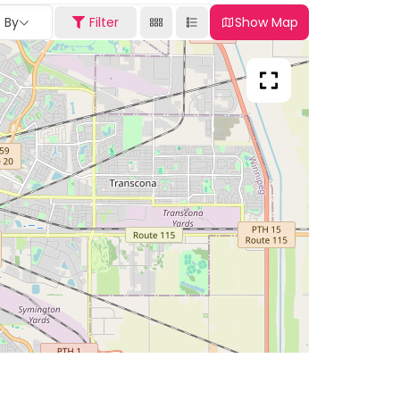
t By
Filter
Show Map