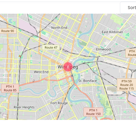
Sor
6