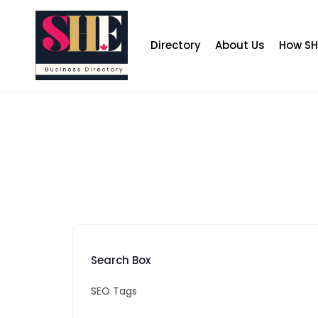
Skip
to
content
Directory
About Us
How SH
Search Box
SEO Tags