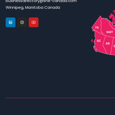
businessdirectory@she-canada.com
Winnipeg, Manitoba Canada