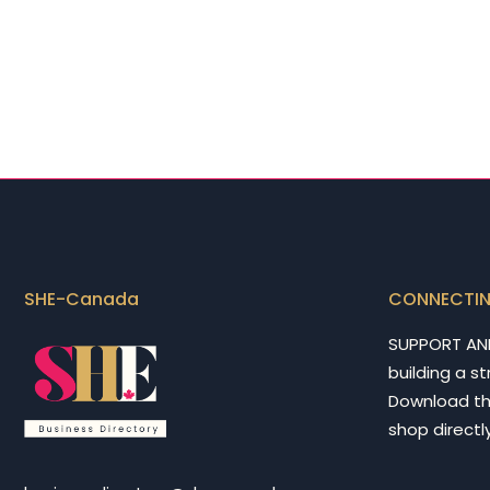
SHE-Canada
CONNECTI
SUPPORT AN
building a s
Download t
shop directly