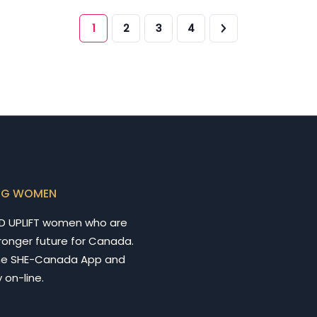
1
2
3
4
NG WOMEN
D UPLIFT women who are
tronger future for Canada.
he SHE-Canada App and
 on-line.