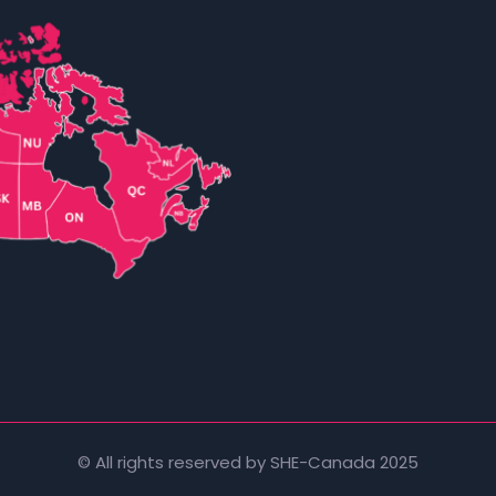
© All rights reserved by SHE-Canada 2025